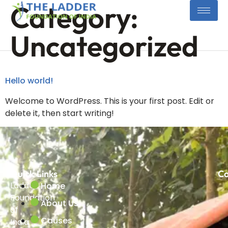
Category:
Uncategorized
Hello world!
Welcome to WordPress. This is your first post. Edit or
delete it, then start writing!
Quick Links
Co
Ladder
Home
Foundation
About Us
of
Causes
India