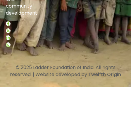
community
development
© 2025 Ladder Foundation of India. All rights
reserved. | Website developed by
Twelfth Origin