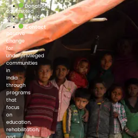
is
Donations
committed
Services
to
creating
Contact
positive
change
for
underprivileged
communities
in
India
through
programs
that
focus
on
education,
rehabilitation,
and